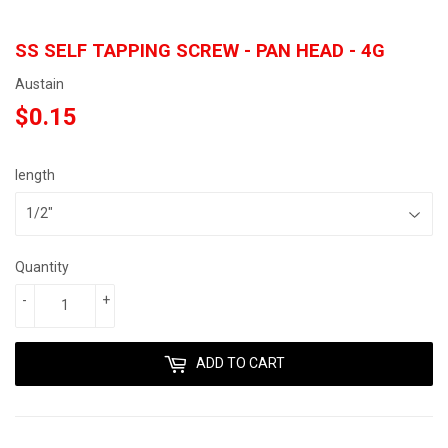
SS SELF TAPPING SCREW - PAN HEAD - 4G
Austain
$0.15
$0.15
length
Quantity
-
+
ADD TO CART