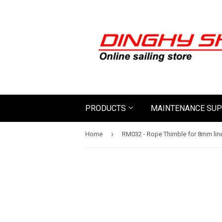
PRODUCTS
MAINTENANCE SUP
›
Home
RM032 - Rope Thimble for 8mm lin