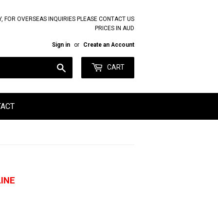
Y, FOR OVERSEAS INQUIRIES PLEASE CONTACT US
PRICES IN AUD
Sign in
or
Create an Account
Search
CART
TACT
INE