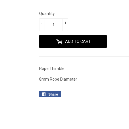
Quantity
-
+
ADD TO CART
Rope Thimble
8mm Rope Diameter
Share
Share
on
Facebook