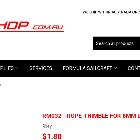
WE SHIP WITHIN AUSTRALIA ONL
PLIES
SERVICES
FORMULA SAILCRAFT
CON
e
RM032 - ROPE THIMBLE FOR 8MM L
Riley
$1.80
$1.80