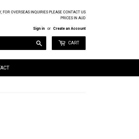
Y, FOR OVERSEAS INQUIRIES PLEASE CONTACT US
PRICES IN AUD
Sign in
or
Create an Account
Search
CART
TACT