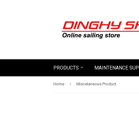
PRODUCTS
MAINTENANCE SUP
›
Home
Miscelaneous Product