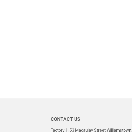
CONTACT US
Factory 1, 53 Macaulay Street Williamstown,