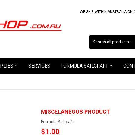
WE SHIP WITHIN AUSTRALIA ONL
PLIES
SERVICES
FORMULA SAILCRAFT
CON
MISCELANEOUS PRODUCT
Formula Sailcraft
$1.00
$1.00