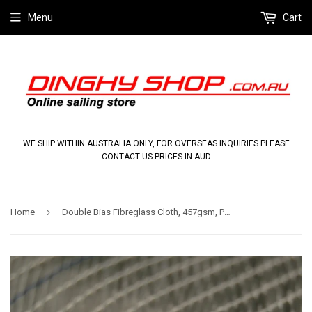
Menu
Cart
WE SHIP WITHIN AUSTRALIA ONLY, FOR OVERSEAS INQUIRIES PLEASE
CONTACT US PRICES IN AUD
›
Home
Double Bias Fibreglass Cloth, 457gsm, Pre-cut