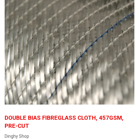
DOUBLE BIAS FIBREGLASS CLOTH, 457GSM,
PRE-CUT
Dinghy Shop