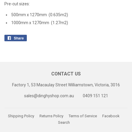
Pre-cut sizes:
500mm x 1270mm (0.635m2)
1000mm x 1270mm (1.27m2)
Share
Share
on
Facebook
CONTACT US
Factory 1, 53 Macaulay Street Williamstown, Victoria, 3016
sales@dinghyshop.com.au
0409 151 121
Shipping Policy
Returns Policy
Terms of Service
Facebook
Search