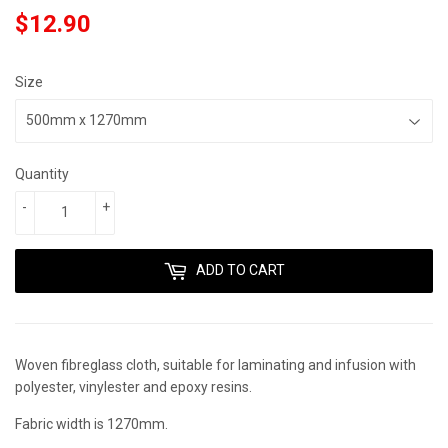
$12.90
$12.90
Size
Quantity
-
+
ADD TO CART
Woven fibreglass cloth, suitable for laminating and infusion with
polyester, vinylester and epoxy resins.
Fabric width is 1270mm.