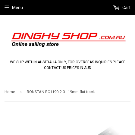
Menu
Cart
WE SHIP WITHIN AUSTRALIA ONLY, FOR OVERSEAS INQUIRIES PLEASE
CONTACT US PRICES IN AUD
›
Home
RONSTAN RC1190-2.0 - 19mm flat track - 1996mm