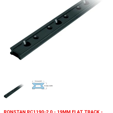
RONSTAN RC1190-2.0 - 19MM FLAT TRACK -