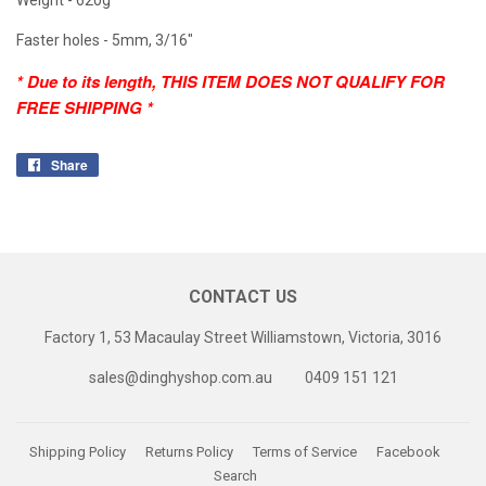
Faster holes - 5mm, 3/16"
* Due to its length, THIS ITEM DOES NOT QUALIFY FOR
FREE SHIPPING *
Share
Share
on
Facebook
CONTACT US
Factory 1, 53 Macaulay Street Williamstown, Victoria, 3016
sales@dinghyshop.com.au
0409 151 121
Shipping Policy
Returns Policy
Terms of Service
Facebook
Search