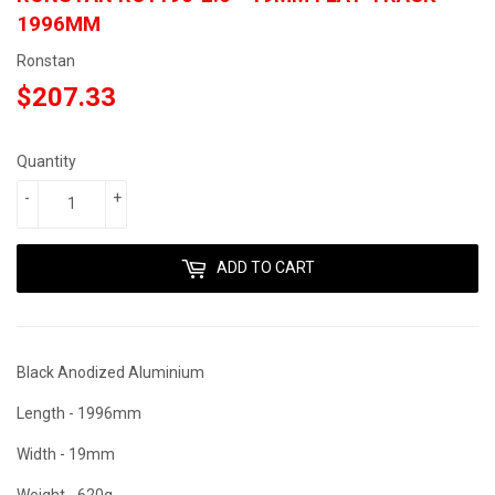
1996MM
Ronstan
$207.33
$207.33
Quantity
-
+
ADD TO CART
Black Anodized Aluminium
Length - 1996mm
Width - 19mm
Weight - 620g