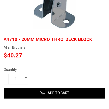
A4710 - 20MM MICRO THRO' DECK BLOCK
Allen Brothers
$40.27
$40.27
Quantity
-
+
ADD TO CART