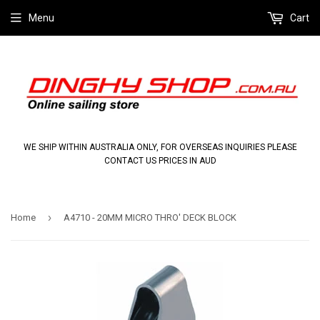
Menu
Cart
WE SHIP WITHIN AUSTRALIA ONLY, FOR OVERSEAS INQUIRIES PLEASE
CONTACT US PRICES IN AUD
›
Home
A4710 - 20MM MICRO THRO' DECK BLOCK