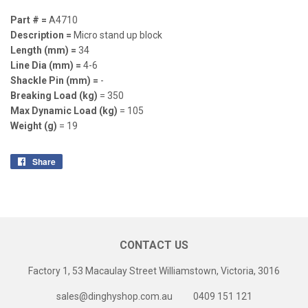
Part # =
A4710
Description =
Micro stand up block
Length (mm) =
34
Line Dia (mm) =
4-6
Shackle Pin (mm) =
-
Breaking Load (kg)
= 350
Max Dynamic Load (kg)
= 105
Weight (g)
= 19
Share
Share
on
Facebook
CONTACT US
Factory 1, 53 Macaulay Street Williamstown, Victoria, 3016
sales@dinghyshop.com.au
0409 151 121