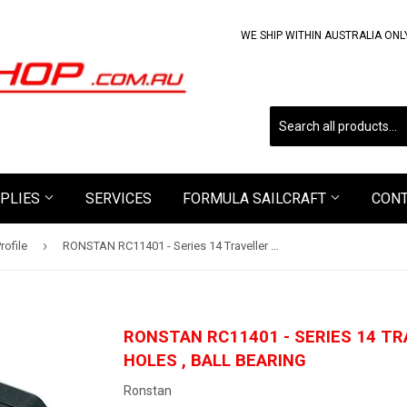
WE SHIP WITHIN AUSTRALIA ONL
PLIES
SERVICES
FORMULA SAILCRAFT
CON
›
rofile
RONSTAN RC11401 - Series 14 Traveller Car, 2 x Mounting Holes , Ball Bearing
RONSTAN RC11401 - SERIES 14 TR
HOLES , BALL BEARING
Ronstan