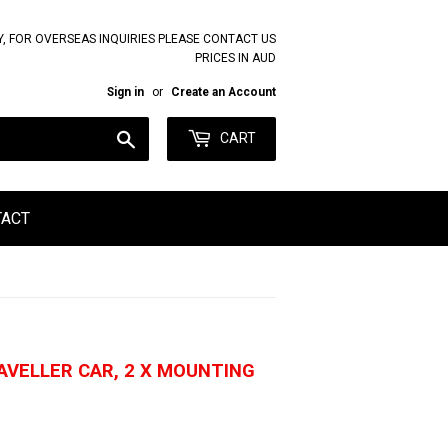
Y, FOR OVERSEAS INQUIRIES PLEASE CONTACT US
PRICES IN AUD
Sign in
or
Create an Account
Search
CART
TACT
AVELLER CAR, 2 X MOUNTING