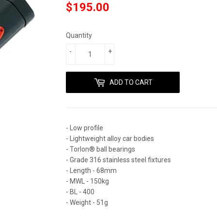
$195.00
$195.00
Quantity
-
+
ADD TO CART
- Low profile
- Lightweight alloy car bodies
- Torlon® ball bearings
- Grade 316 stainless steel fixtures
- Length - 68mm
- MWL - 150kg
- BL - 400
- Weight - 51g