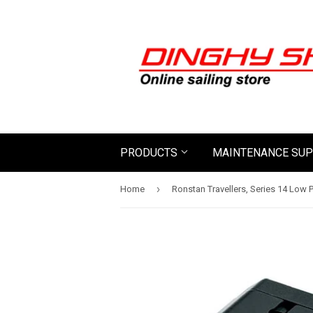
PRODUCTS
MAINTENANCE SUP
›
Home
Ronstan Travellers, Series 14 Low P