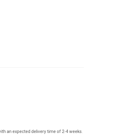
ith an expected delivery time of 2-4 weeks.