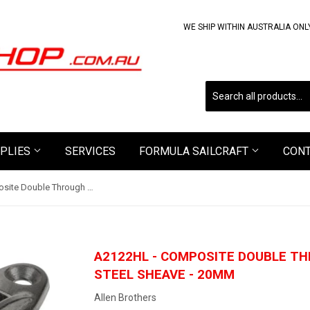
WE SHIP WITHIN AUSTRALIA ONL
PLIES
SERVICES
FORMULA SAILCRAFT
CON
A2122HL - Composite Double Through Deck Block with Steel Sheave - 20mm
A2122HL - COMPOSITE DOUBLE T
STEEL SHEAVE - 20MM
Allen Brothers