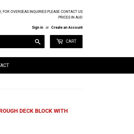
Y, FOR OVERSEAS INQUIRIES PLEASE CONTACT US
PRICES IN AUD
Sign in
or
Create an Account
Search
CART
TACT
HROUGH DECK BLOCK WITH