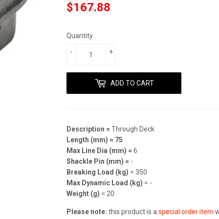
$167.88
$167.88
Quantity
-
+
ADD TO CART
Description =
Through Deck
Length (mm) =
75
Max Line Dia (mm) =
6
Shackle Pin (mm) =
-
Breaking Load (kg)
= 350
Max Dynamic Load (kg)
= -
Weight (g)
= 20
Please note:
this product is a
special order item
w