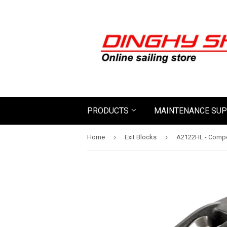
PRODUCTS
MAINTENANCE SUP
›
›
Home
Exit Blocks